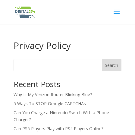
Privacy Policy
Search
Recent Posts
Why Is My Verizon Router Blinking Blue?
5 Ways To STOP Omegle CAPTCHAs
Can You Charge a Nintendo Switch With a Phone
Charger?
Can PS5 Players Play with PS4 Players Online?