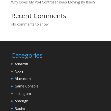
Why Does My PS4 Controller Keep Moving By Itself?
Recent Comments
No comments to show.
Categories
Amazon
Apple
Bluetooth
Game Console
Instagram
omengle
Router