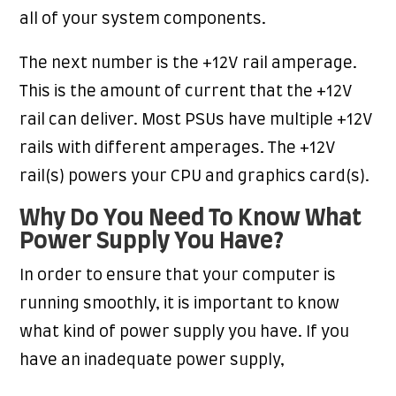
all of your system components.
The next number is the +12V rail amperage.
This is the amount of current that the +12V
rail can deliver. Most PSUs have multiple +12V
rails with different amperages. The +12V
rail(s) powers your CPU and graphics card(s).
Why Do You Need To Know What
Power Supply You Have?
In order to ensure that your computer is
running smoothly, it is important to know
what kind of power supply you have. If you
have an inadequate power supply,