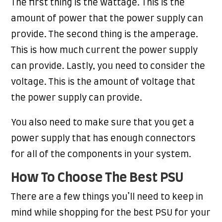
The first thing is the wattage. This is the
amount of power that the power supply can
provide. The second thing is the amperage.
This is how much current the power supply
can provide. Lastly, you need to consider the
voltage. This is the amount of voltage that
the power supply can provide.
You also need to make sure that you get a
power supply that has enough connectors
for all of the components in your system.
How To Choose The Best PSU
There are a few things you’ll need to keep in
mind while shopping for the best PSU for your