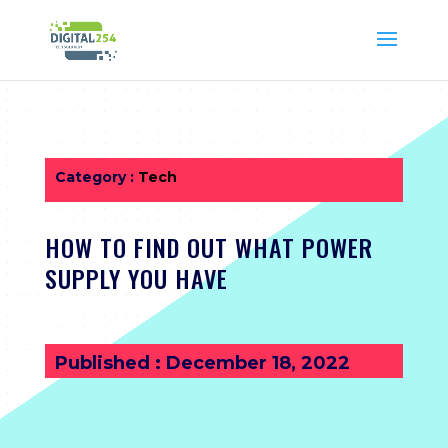
Category :
Tech
HOW TO FIND OUT WHAT POWER
SUPPLY YOU HAVE
Published : December 18, 2022