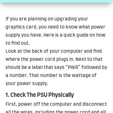
If you are planning on upgrading your
graphics card, you need to know what power
supply you have. Here is a quick guide on how
to find out.
Look at the back of your computer and find
where the power cord plugs in. Next to that
should be a label that says “PWR” followed by
a number. That number is the wattage of
your power supply.
1. Check The PSU Physically
First, power off the computer and disconnect
all the wires, including the power cord and all