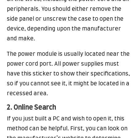
peripherals. You should either remove the
side panel or unscrew the case to open the
device, depending upon the manufacturer
and make.
The power module is usually located near the
power cord port. All power supplies must
have this sticker to show their specifications,
so if you cannot see it, it might be located in a
recessed area.
2. Online Search
If you just built a PC and wish to open it, this
method can be helpful. First, you can look on