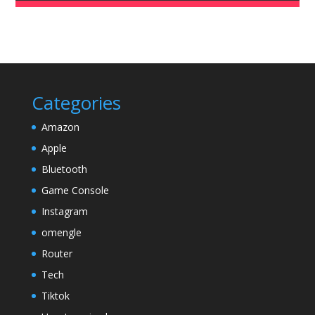
Categories
Amazon
Apple
Bluetooth
Game Console
Instagram
omengle
Router
Tech
Tiktok