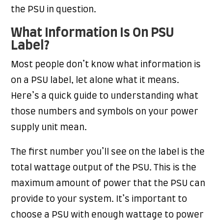
the PSU in question.
What Information Is On PSU
Label?
Most people don’t know what information is
on a PSU label, let alone what it means.
Here’s a quick guide to understanding what
those numbers and symbols on your power
supply unit mean.
The first number you’ll see on the label is the
total wattage output of the PSU. This is the
maximum amount of power that the PSU can
provide to your system. It’s important to
choose a PSU with enough wattage to power