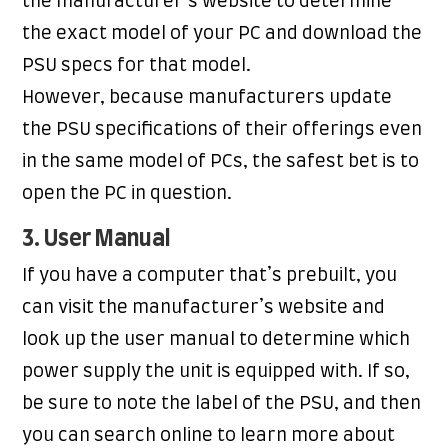
the manufacturer’s website to determine
the exact model of your PC and download the
PSU specs for that model.
However, because manufacturers update
the PSU specifications of their offerings even
in the same model of PCs, the safest bet is to
open the PC in question.
3. User Manual
If you have a computer that’s prebuilt, you
can visit the manufacturer’s website and
look up the user manual to determine which
power supply the unit is equipped with. If so,
be sure to note the label of the PSU, and then
you can search online to learn more about