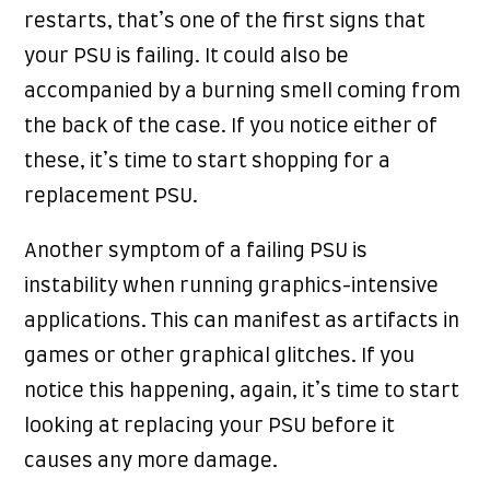
restarts, that’s one of the first signs that
your PSU is failing. It could also be
accompanied by a burning smell coming from
the back of the case. If you notice either of
these, it’s time to start shopping for a
replacement PSU.
Another symptom of a failing PSU is
instability when running graphics-intensive
applications. This can manifest as artifacts in
games or other graphical glitches. If you
notice this happening, again, it’s time to start
looking at replacing your PSU before it
causes any more damage.