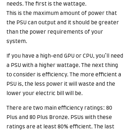
needs. The first is the wattage.
This is the maximum amount of power that
the PSU can output and it should be greater
than the power requirements of your
system.
If you have a high-end GPU or CPU, you’ll need
a PSU with a higher wattage. The next thing
to consider is efficiency. The more efficient a
PSU is, the less power it will waste and the
lower your electric bill will be.
There are two main efficiency ratings: 80
Plus and 80 Plus Bronze. PSUs with these
ratings are at least 80% efficient. The last