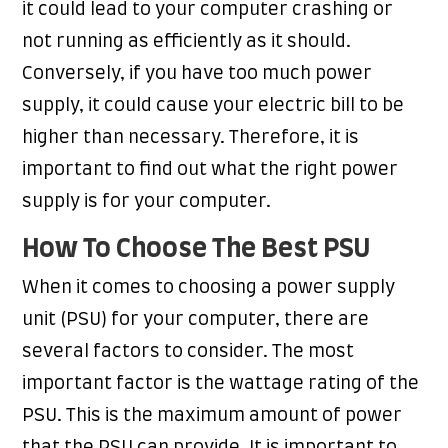
it could lead to your computer crashing or
not running as efficiently as it should.
Conversely, if you have too much power
supply, it could cause your electric bill to be
higher than necessary. Therefore, it is
important to find out what the right power
supply is for your computer.
How To Choose The Best PSU
When it comes to choosing a power supply
unit (PSU) for your computer, there are
several factors to consider. The most
important factor is the wattage rating of the
PSU. This is the maximum amount of power