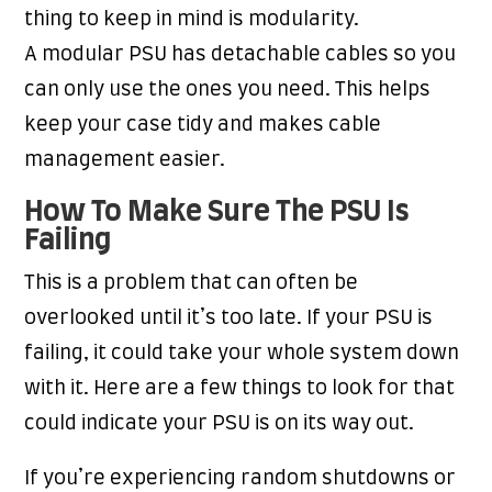
thing to keep in mind is modularity.
A modular PSU has detachable cables so you
can only use the ones you need. This helps
keep your case tidy and makes cable
management easier.
How To Make Sure The PSU Is
Failing
This is a problem that can often be
overlooked until it’s too late. If your PSU is
failing, it could take your whole system down
with it. Here are a few things to look for that
could indicate your PSU is on its way out.
If you’re experiencing random shutdowns or