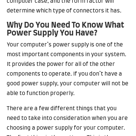
computer case, and the form factor will
determine which type of connectors it has.
Why Do You Need To Know What
Power Supply You Have?
Your computer’s power supply is one of the
most important components in your system.
It provides the power for all of the other
components to operate. If you don’t have a
good power supply, your computer will not be
able to function properly.
There are a few different things that you
need to take into consideration when you are
choosing a power supply for your computer.