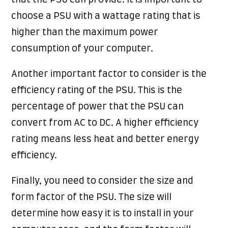
that the PSU can provide. It is important to
choose a PSU with a wattage rating that is
higher than the maximum power
consumption of your computer.
Another important factor to consider is the
efficiency rating of the PSU. This is the
percentage of power that the PSU can
convert from AC to DC. A higher efficiency
rating means less heat and better energy
efficiency.
Finally, you need to consider the size and
form factor of the PSU. The size will
determine how easy it is to install in your