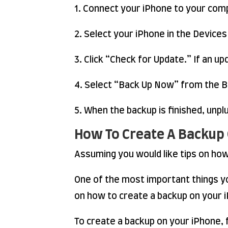
1. Connect your iPhone to your comp
2. Select your iPhone in the Devices
3. Click “Check for Update.” If an upd
4. Select “Back Up Now” from the B
5. When the backup is finished, unp
How To Create A Backup
Assuming you would like tips on ho
One of the most important things yo
on how to create a backup on your 
To create a backup on your iPhone, 