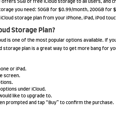
e offers 5GB of free iCloud storage to all users, and c
storage you need: 50GB for $0.99/month, 200GB for $
Cloud storage plan from your iPhone, iPad, iPod touc
oud Storage Plan?
ud is one of the most popular options available. If y
d storage plan is a great way to get more bang for y
one or iPad.
he screen.
ptions.
 options under iCloud.
would like to upgrade to.
en prompted and tap “Buy” to confirm the purchase.