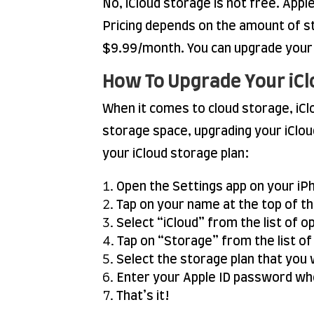
No, iCloud storage is not free. Appl
Pricing depends on the amount of 
$9.99/month. You can upgrade your i
How To Upgrade Your iCl
When it comes to cloud storage, iClo
storage space, upgrading your iClou
your iCloud storage plan:
Open the Settings app on your iPh
Tap on your name at the top of t
Select “iCloud” from the list of o
Tap on “Storage” from the list of
Select the storage plan that you 
Enter your Apple ID password wh
That’s it!