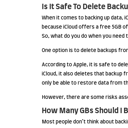
Is It Safe To Delete Bac
When it comes to backing up data, iC
because iCloud offers a free 5GB of 
So, what do you do when you need t
One option is to delete backups from
According to Apple, it is safe to d
iCloud, it also deletes that backup 
only be able to restore data from 
However, there are some risks asso
How Many GBs Should I 
Most people don’t think about backing