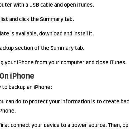
uter with a USB cable and open iTunes.
 list and click the Summary tab.
ate is available, download and install it.
ackup section of the Summary tab.
lug your iPhone from your computer and close iTunes.
 On iPhone
w to backup an iPhone:
u can do to protect your information is to create ba
iPhone.
first connect your device to a power source. Then, op