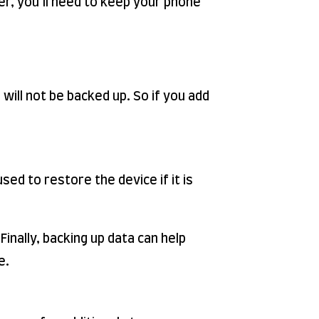
er, you’ll need to keep your phone
will not be backed up. So if you add
ed to restore the device if it is
Finally, backing up data can help
e.