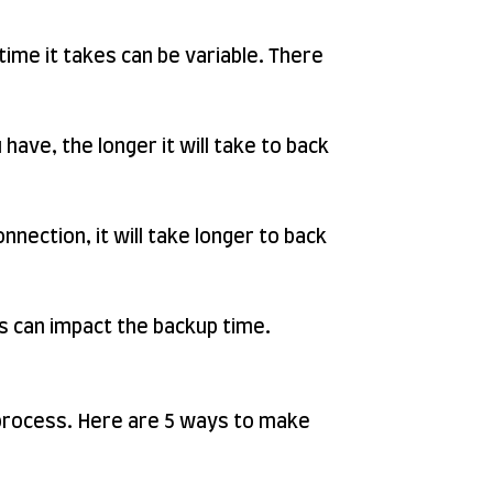
time it takes can be variable. There
ave, the longer it will take to back
nnection, it will take longer to back
s can impact the backup time.
w process. Here are 5 ways to make