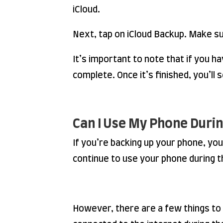
iCloud.
Next, tap on iCloud Backup. Make su
It’s important to note that if you h
complete. Once it’s finished, you’l
Can I Use My Phone Duri
If you’re backing up your phone, you
continue to use your phone during t
However, there are a few things to k