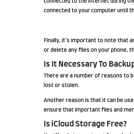
connected to the internet during th
connected to your computer until th
Finally, it’s important to note that
or delete any files on your phone, t
Is It Necessary To Backu
There are a number of reasons to bac
lost or stolen.
Another reason is that it can be used
ensure that important files and mem
Is iCloud Storage Free?