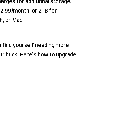
harges for additional storage.
2.99/month, or 2TB for
h, or Mac.
ou find yourself needing more
our buck. Here’s how to upgrade