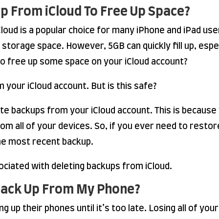
kup From iCloud To Free Up Space?
loud is a popular choice for many iPhone and iPad user
storage space. However, 5GB can quickly fill up, espec
o free up some space on your iCloud account?
 your iCloud account. But is this safe?
elete backups from your iCloud account. This is becau
from all of your devices. So, if you ever need to resto
the most recent backup.
ciated with deleting backups from iCloud.
Back Up From My Phone?
 up their phones until it’s too late. Losing all of you