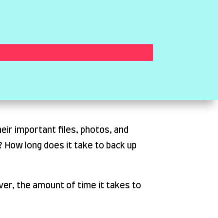
eir important files, photos, and
 How long does it take to back up
ver, the amount of time it takes to