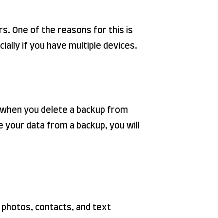
s. One of the reasons for this is
ially if you have multiple devices.
se when you delete a backup from
re your data from a backup, you will
r photos, contacts, and text