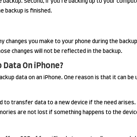
e backup. Second, if you’re backing up to your comput
e backup is finished.
 any changes you make to your phone during the backup 
hose changes will not be reflected in the backup.
p Data On iPhone?
kup data on an iPhone. One reason is that it can be us
 to transfer data to a new device if the need arises. 
ories are not lost if something happens to the devic