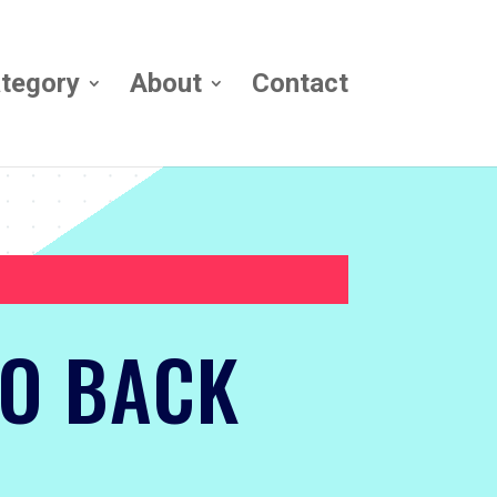
tegory
About
Contact
TO BACK