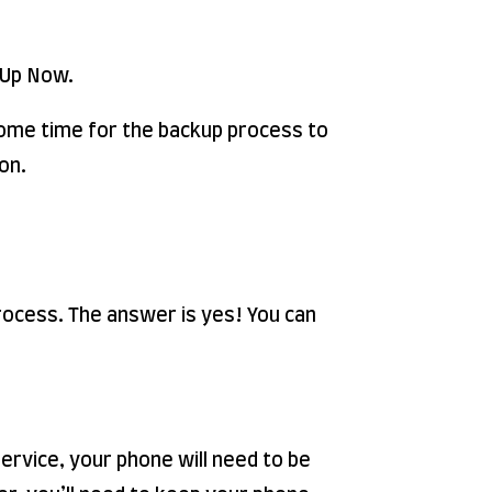
k Up Now.
 some time for the backup process to
on.
process. The answer is yes! You can
service, your phone will need to be