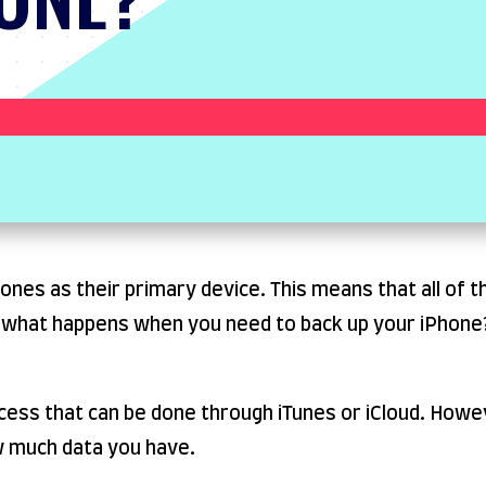
es as their primary device. This means that all of th
o what happens when you need to back up your iPhone?
ocess that can be done through iTunes or iCloud. Howe
w much data you have.