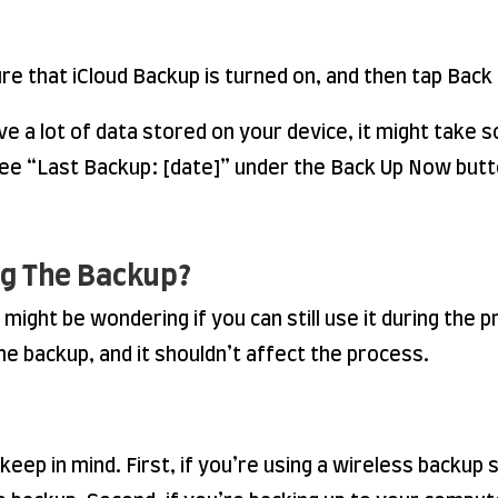
re that iCloud Backup is turned on, and then tap Bac
ave a lot of data stored on your device, it might take
l see “Last Backup: [date]” under the Back Up Now butt
ng The Backup?
 might be wondering if you can still use it during the 
he backup, and it shouldn’t affect the process.
eep in mind. First, if you’re using a wireless backup 