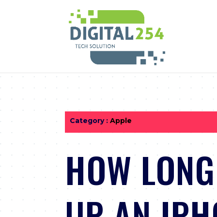
Category :
Apple
HOW LONG 
UP AN IPH