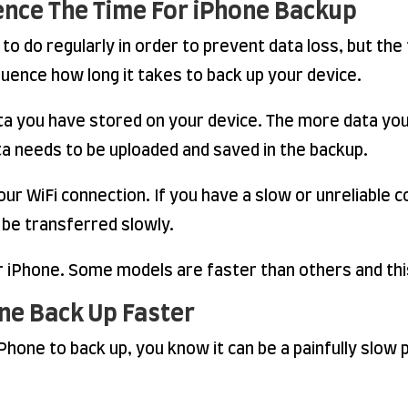
uence The Time For iPhone Backup
to do regularly in order to prevent data loss, but the 
fluence how long it takes to back up your device.
ta you have stored on your device. The more data you h
ata needs to be uploaded and saved in the backup.
ur WiFi connection. If you have a slow or unreliable co
 be transferred slowly.
ur iPhone. Some models are faster than others and thi
ne Back Up Faster
 iPhone to back up, you know it can be a painfully slo