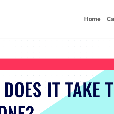
Home
Ca
DOES IT TAKE 
ONE?