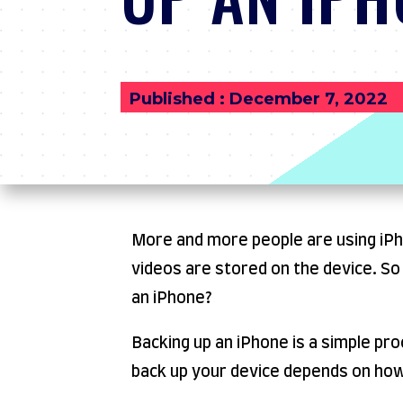
Published : December 7, 2022
More and more people are using iPhon
videos are stored on the device. S
an iPhone?
Backing up an iPhone is a simple pr
back up your device depends on ho