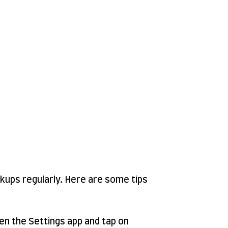
ckups regularly. Here are some tips
en the Settings app and tap on