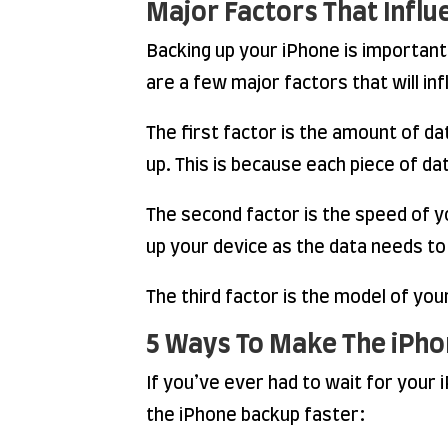
Major Factors That Infl
Backing up your iPhone is important 
are a few major factors that will in
The first factor is the amount of da
up. This is because each piece of d
The second factor is the speed of yo
up your device as the data needs to
The third factor is the model of yo
5 Ways To Make The iPho
If you’ve ever had to wait for your
the iPhone backup faster: