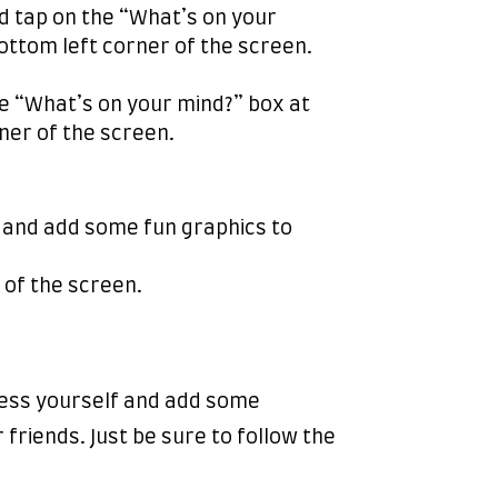
d tap on the “What’s on your
ottom left corner of the screen.
he “What’s on your mind?” box at
ner of the screen.
y and add some fun graphics to
 of the screen.
press yourself and add some
 friends. Just be sure to follow the