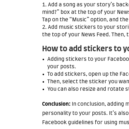
Add a song as your story’s back
mind?” box at the top of your News
Tap on the “Music” option, and the
Add music stickers to your stor
the top of your News Feed. Then, t
How to add stickers to 
Adding stickers to your Faceboo
your posts.
To add stickers, open up the Fac
Then, select the sticker you wan
You can also resize and rotate s
Conclusion:
In conclusion, adding 
personality to your posts. It’s als
Facebook guidelines for using musi