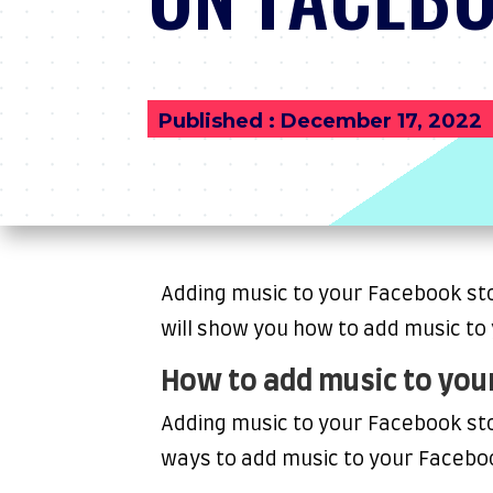
Published : December 17, 2022
Adding music to your Facebook stor
will show you how to add music to
How to add music to you
Adding music to your Facebook sto
ways to add music to your Facebo