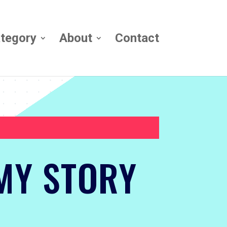
tegory
About
Contact
MY STORY