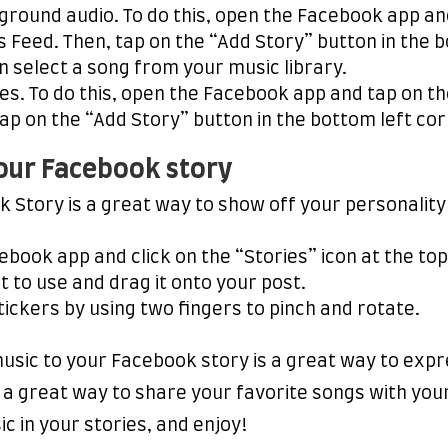
ground audio. To do this, open the Facebook app an
 Feed. Then, tap on the “Add Story” button in the b
n select a song from your music library.
ies. To do this, open the Facebook app and tap on t
ap on the “Add Story” button in the bottom left cor
your Facebook story
k Story is a great way to show off your personalit
ebook app and click on the “Stories” icon at the top
t to use and drag it onto your post.
tickers by using two fingers to pinch and rotate.
music to your Facebook story is a great way to ex
o a great way to share your favorite songs with your
c in your stories, and enjoy!