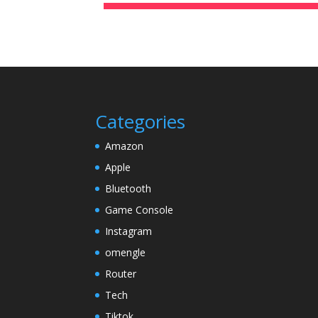
Categories
Amazon
Apple
Bluetooth
Game Console
Instagram
omengle
Router
Tech
Tiktok