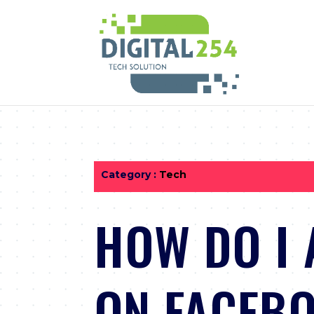
Category :
Tech
HOW DO I 
ON FACEB