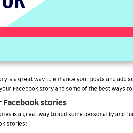
y is a great way to enhance your posts and add som
 your Facebook story and some of the best ways to 
r Facebook stories
ries is a great way to add some personality and fu
ok stories: