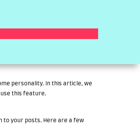
e personality. In this article, we
use this feature.
n to your posts. Here are a few