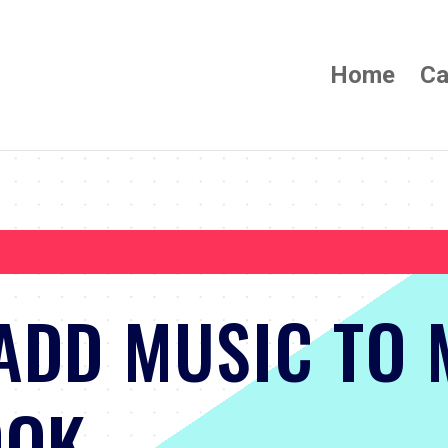
Home
Ca
ADD MUSIC TO 
OOK