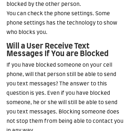
blocked by the other person.
You can check the phone settings. Some
phone settings has the technology to show
who blocks you.
Will a User Receive Text
Messages If You are Blocked
If you have blocked someone on your cell
phone, will that person still be able to send
you text messages? The answer to this
question is yes. Even if you have blocked
someone, he or she will still be able to send
you text messages. Blocking someone does
not stop them from being able to contact you
in any way.