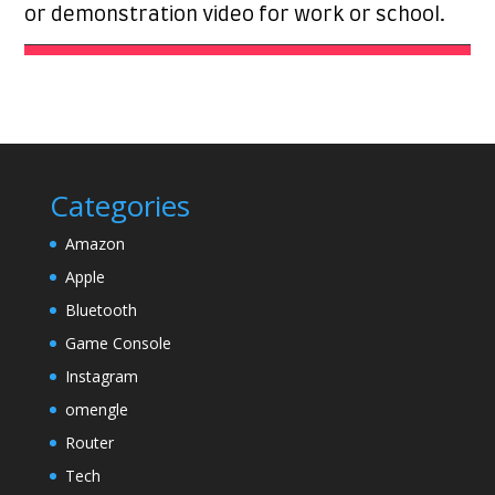
or demonstration video for work or school.
Categories
Amazon
Apple
Bluetooth
Game Console
Instagram
omengle
Router
Tech