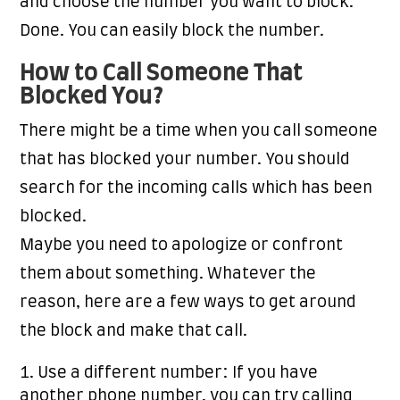
and choose the number you want to block.
Done. You can easily block the number.
How to Call Someone That
Blocked You?
There might be a time when you call someone
that has blocked your number. You should
search for the incoming calls which has been
blocked.
Maybe you need to apologize or confront
them about something. Whatever the
reason, here are a few ways to get around
the block and make that call.
Use a different number: If you have
another phone number, you can try calling