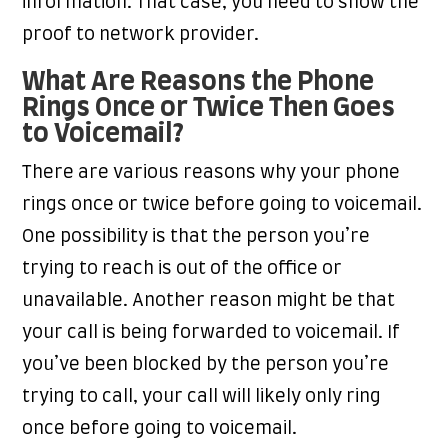
information. That case, you need to show the
proof to network provider.
What Are Reasons the Phone
Rings Once or Twice Then Goes
to Voicemail?
There are various reasons why your phone
rings once or twice before going to voicemail.
One possibility is that the person you’re
trying to reach is out of the office or
unavailable. Another reason might be that
your call is being forwarded to voicemail. If
you’ve been blocked by the person you’re
trying to call, your call will likely only ring
once before going to voicemail.