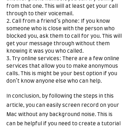
from that one. This will at least get your call
through to their voicemail.
Call from a friend’s phone: If you know
someone who is close with the person who
blocked you, ask them to call for you. This will
get your message through without them
knowing it was you who called.
Try online services: There are a few online
services that allow you to make anonymous
calls. This is might be your best option if you
don’t know anyone else who can help.
In conclusion, by following the steps in this
article, you can easily screen record on your
Mac without any background noise. This is
can be helpful if you need to create a tutorial