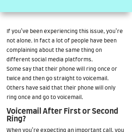
If you’ve been experiencing this issue, you’re
not alone. In fact a lot of people have been
complaining about the same thing on
different social media platforms.
Some say that their phone will ring once or
twice and then go straight to voicemail.
Others have said that their phone will only
ring once and go to voicemail.
Voicemail After First or Second
Ring?
When you’re expecting an important call, you