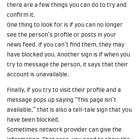
there are a few things you can do to try and
confirm it.
One thing to look for is if you can no longer
see the person’s profile or posts in your
news feed. If you can’t find them, they may
have blocked you. Another sign is if when you
try to message the person, it says that their
account is unavailable.
Finally, if you try to visit their profile and a
message pops up saying “This page isn’t
available,” that is also a tell-tale sign that you
have been blocked.
Sometimes network provider can give the