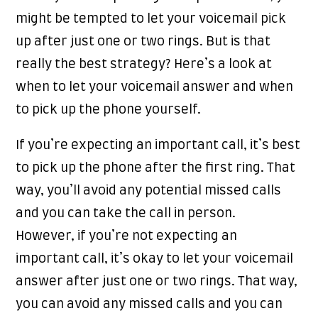
might be tempted to let your voicemail pick
up after just one or two rings. But is that
really the best strategy? Here’s a look at
when to let your voicemail answer and when
to pick up the phone yourself.
If you’re expecting an important call, it’s best
to pick up the phone after the first ring. That
way, you’ll avoid any potential missed calls
and you can take the call in person.
However, if you’re not expecting an
important call, it’s okay to let your voicemail
answer after just one or two rings. That way,
you can avoid any missed calls and you can