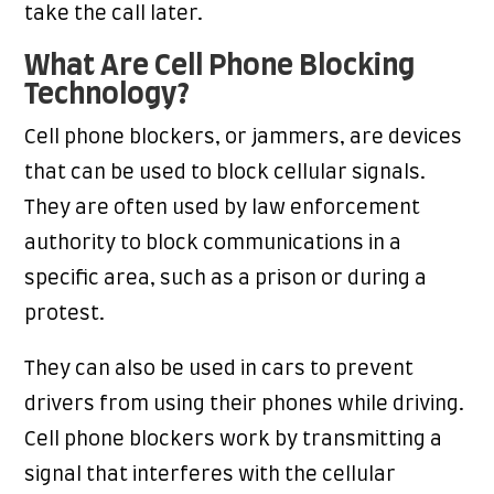
take the call later.
What Are Cell Phone Blocking
Technology?
Cell phone blockers, or jammers, are devices
that can be used to block cellular signals.
They are often used by law enforcement
authority to block communications in a
specific area, such as a prison or during a
protest.
They can also be used in cars to prevent
drivers from using their phones while driving.
Cell phone blockers work by transmitting a
signal that interferes with the cellular