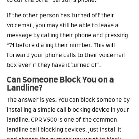
to call the other person’s phone.
If the other person has turned off their
voicemail, you may still be able to leave a
message by calling their phone and pressing
*71 before dialing their number. This will
forward your phone calls to their voicemail
box even if they have it turned off.
Can Someone Block You on a
Landline?
The answer is yes. You can block someone by
installing a simple call blocking device in your
landline. CPR V500 is one of the common
landline call blocking devices. Just install it