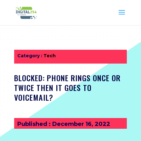
Category :
Tech
BLOCKED: PHONE RINGS ONCE OR
TWICE THEN IT GOES TO
VOICEMAIL?
Published : December 16, 2022