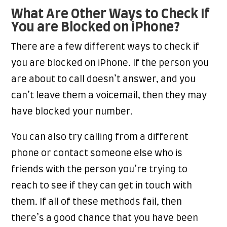
What Are Other Ways to Check If
You are Blocked on iPhone?
There are a few different ways to check if
you are blocked on iPhone. If the person you
are about to call doesn’t answer, and you
can’t leave them a voicemail, then they may
have blocked your number.
You can also try calling from a different
phone or contact someone else who is
friends with the person you’re trying to
reach to see if they can get in touch with
them. If all of these methods fail, then
there’s a good chance that you have been