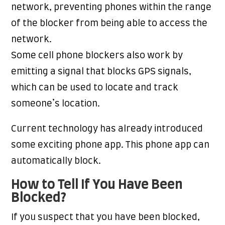
network, preventing phones within the range
of the blocker from being able to access the
network.
Some cell phone blockers also work by
emitting a signal that blocks GPS signals,
which can be used to locate and track
someone’s location.
Current technology has already introduced
some exciting phone app. This phone app can
automatically block.
How to Tell If You Have Been
Blocked?
If you suspect that you have been blocked,