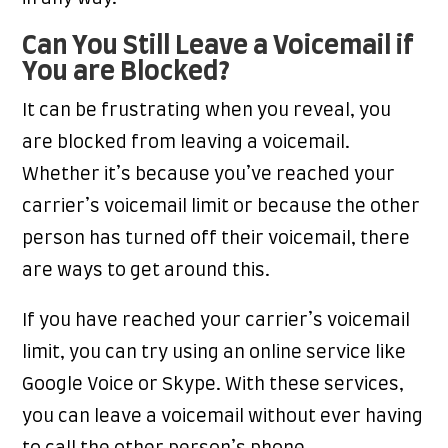
Can You Still Leave a Voicemail if
You are Blocked?
It can be frustrating when you reveal, you
are blocked from leaving a voicemail.
Whether it’s because you’ve reached your
carrier’s voicemail limit or because the other
person has turned off their voicemail, there
are ways to get around this.
If you have reached your carrier’s voicemail
limit, you can try using an online service like
Google Voice or Skype. With these services,
you can leave a voicemail without ever having