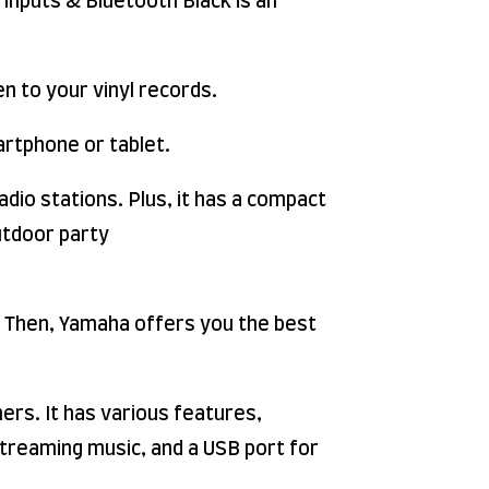
Inputs & Bluetooth Black is an
n to your vinyl records.
artphone or tablet.
adio stations. Plus, it has a compact
outdoor party
. Then, Yamaha offers you the best
rs. It has various features,
 streaming music, and a USB port for