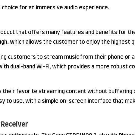
t choice for an immersive audio experience.
oduct that offers many features and benefits for th
ugh, which allows the customer to enjoy the highest q
owing customers to stream music from their phone or
d with dual-band Wi-Fi, which provides a more robust
s their favorite streaming content without buffering o
sy to use, with a simple on-screen interface that make
 Receiver