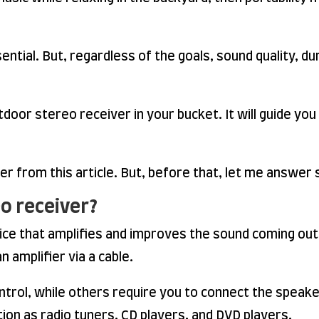
sential. But, regardless of the goals, sound quality, du
door stereo receiver in your bucket. It will guide you
ker from this article. But, before that, let me answer
o receiver?
vice that amplifies and improves the sound coming ou
 amplifier via a cable.
ol, while others require you to connect the speaker
ion as radio tuners, CD players, and DVD players.