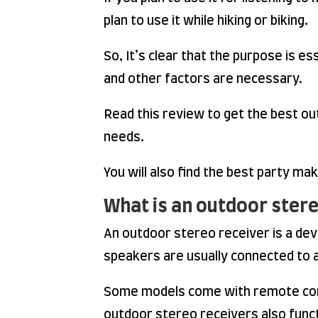
plan to use it while hiking or biking.
So, It’s clear that the purpose is es
and other factors are necessary.
Read this review to get the best out
needs.
You will also find the best party ma
What is an outdoor stere
An outdoor stereo receiver is a de
speakers are usually connected to an
Some models come with remote contr
outdoor stereo receivers also funct