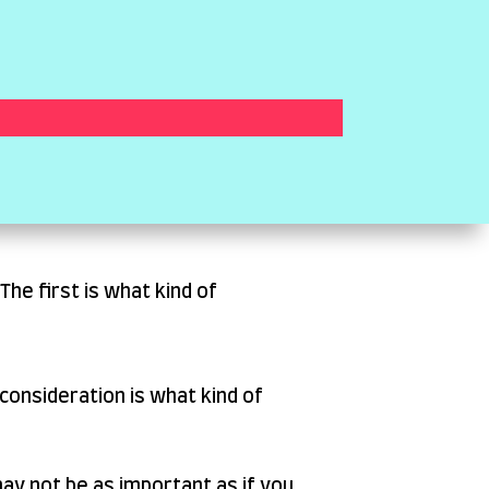
he first is what kind of
consideration is what kind of
 may not be as important as if you