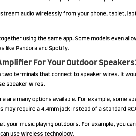
stream audio wirelessly from your phone, tablet, lapt
s together using the same app. Some models even allo
s like Pandora and Spotify.
Amplifier For Your Outdoor Speakers
two terminals that connect to speaker wires. It woul
ose speaker wires.
ere are many options available. For example, some s
rs may require a 4.4mm jack instead of a standard RCA
et your music playing outdoors. For example, you can
 can use wireless technology.