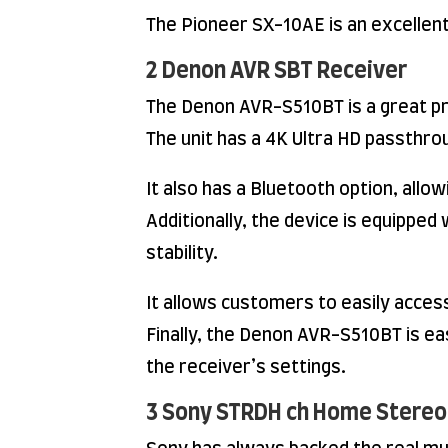
The Pioneer SX-10AE is an excellen
2 Denon AVR SBT Receiver
The Denon AVR-S510BT is a great pr
The unit has a 4K Ultra HD passthro
It also has a Bluetooth option, all
Additionally, the device is equippe
stability.
It allows customers to easily acces
Finally, the Denon AVR-S510BT is ea
the receiver’s settings.
3 Sony STRDH ch Home Stereo