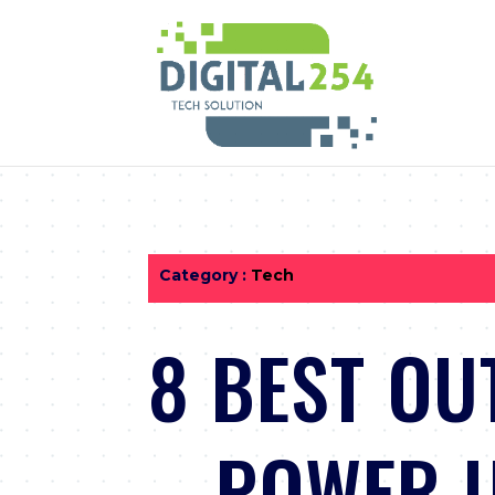
Category :
Tech
8 BEST OU
– POWER U