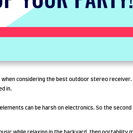
 when considering the best outdoor stereo receiver. T
d in.
 elements can be harsh on electronics. So the second 
o music while relaxing in the backyard, then portability