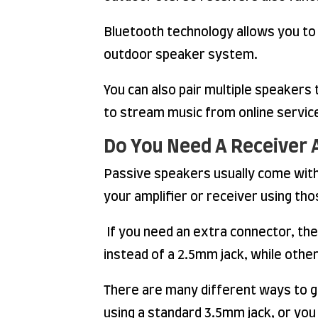
Bluetooth technology allows you to 
outdoor speaker system.
You can also pair multiple speaker
to stream music from online service
Do You Need A Receiver 
Passive speakers usually come with 
your amplifier or receiver using th
If you need an extra connector, th
instead of a 2.5mm jack, while othe
There are many different ways to g
using a standard 3.5mm jack, or you