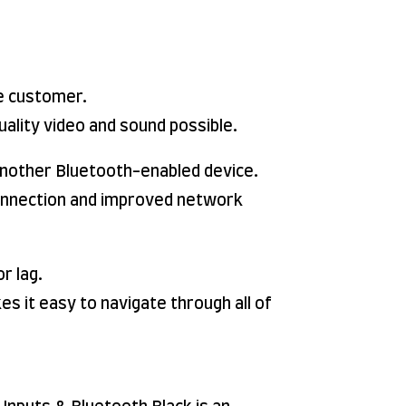
e customer.
uality video and sound possible.
 another Bluetooth-enabled device.
 connection and improved network
r lag.
s it easy to navigate through all of