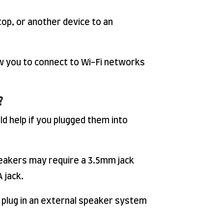
op, or another device to an
w you to connect to Wi-Fi networks
?
d help if you plugged them into
peakers may require a 3.5mm jack
 jack.
 plug in an external speaker system