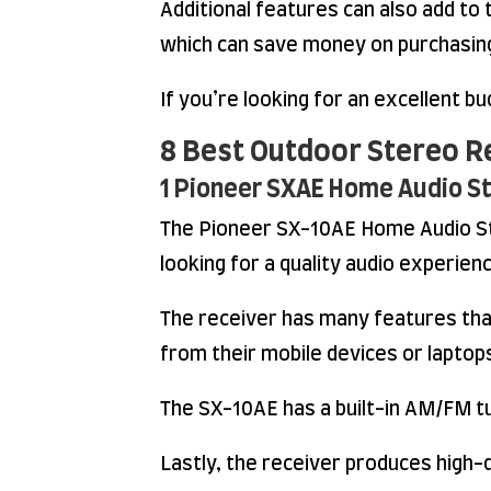
Additional features can also add to 
which can save money on purchasing
If you’re looking for an excellent b
8 Best Outdoor Stereo R
1 Pioneer SXAE Home Audio S
The Pioneer SX-10AE Home Audio Ste
looking for a quality audio experien
The receiver has many features tha
from their mobile devices or laptop
The SX-10AE has a built-in AM/FM tun
Lastly, the receiver produces high-