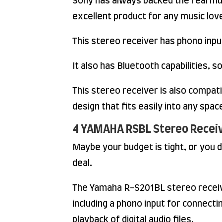
Sony has always backed the real mu
excellent product for any music lov
This stereo receiver has phono input
It also has Bluetooth capabilities,
This stereo receiver is also compati
design that fits easily into any spac
4 YAMAHA RSBL Stereo Receiv
Maybe your budget is tight, or you
deal.
The Yamaha R-S201BL stereo receive
including a phono input for connecti
playback of digital audio files.