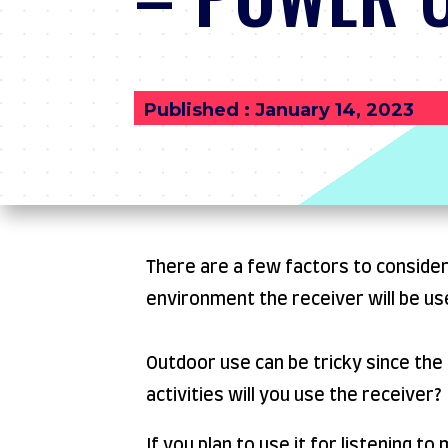
Published : January 14, 2023
There are a few factors to consider
environment the receiver will be use
Outdoor use can be tricky since the
activities will you use the receiver?
If you plan to use it for listening t