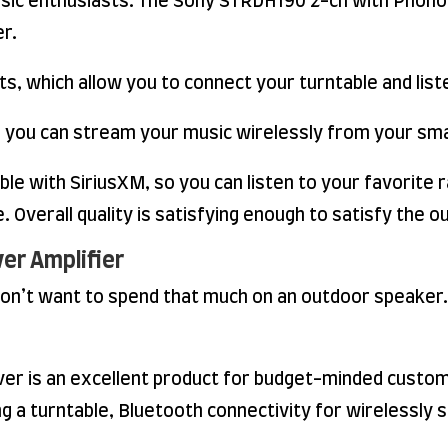
sic enthusiasts. The Sony STRDH190 2-ch with Phono 
er.
s, which allow you to connect your turntable and liste
 so you can stream your music wirelessly from your sm
ble with SiriusXM, so you can listen to your favorite r
e. Overall quality is satisfying enough to satisfy the 
er Amplifier
 don’t want to spend that much on an outdoor speaker
r is an excellent product for budget-minded custome
ng a turntable, Bluetooth connectivity for wirelessly