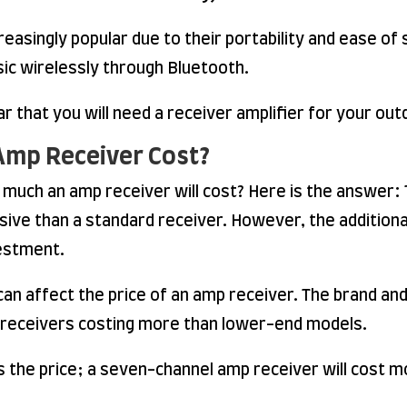
asingly popular due to their portability and ease of s
sic wirelessly through Bluetooth.
ar that you will need a receiver amplifier for your o
Amp Receiver Cost?
uch an amp receiver will cost? Here is the answer: T
ive than a standard receiver. However, the addition
estment.
 can affect the price of an amp receiver. The brand an
d receivers costing more than lower-end models.
 the price; a seven-channel amp receiver will cost m