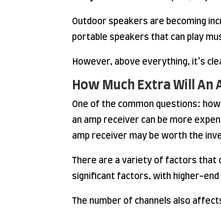
Outdoor speakers are becoming incre
portable speakers that can play mu
However, above everything, it’s cle
How Much Extra Will An 
One of the common questions: how m
an amp receiver can be more expens
amp receiver may be worth the inv
There are a variety of factors that
significant factors, with higher-en
The number of channels also affects