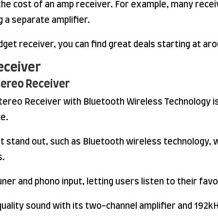
the cost of an amp receiver. For example, many receive
 a separate amplifier.
udget receiver, you can find great deals starting at a
eceiver
tereo Receiver
reo Receiver with Bluetooth Wireless Technology is
ce.
t stand out, such as Bluetooth wireless technology, 
s.
er and phono input, letting users listen to their fav
quality sound with its two-channel amplifier and 192k