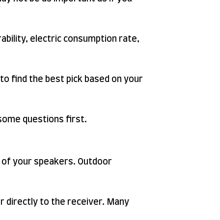
rability, electric consumption rate,
 to find the best pick based on your
 some questions first.
t of your speakers. Outdoor
 directly to the receiver. Many