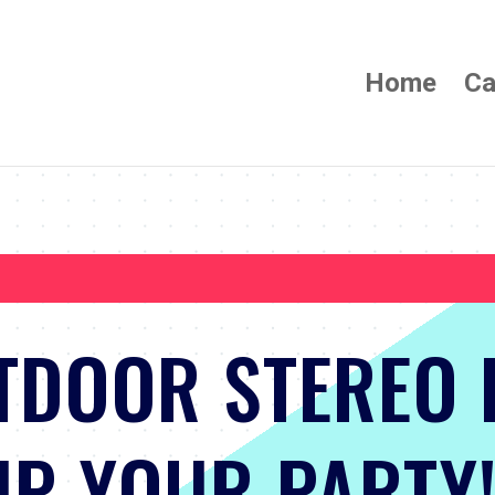
Home
Ca
TDOOR STEREO 
P YOUR PARTY