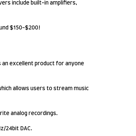
rs include built-in amplifiers,
round $150-$200!
 an excellent product for anyone
which allows users to stream music
orite analog recordings.
Hz/24bit DAC.