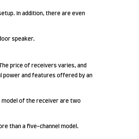
etup. In addition, there are even
utdoor speaker.
he price of receivers varies, and
al power and features offered by an
d model of the receiver are two
ore than a five-channel model.