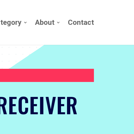
tegory
About
Contact
RECEIVER
!